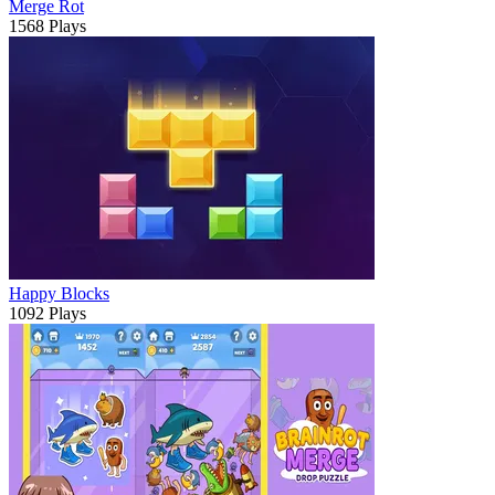
Merge Rot
1568 Plays
Happy Blocks
1092 Plays