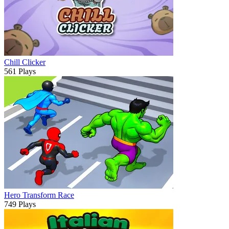
Chill Clicker
561 Plays
Hero Transform Race
749 Plays