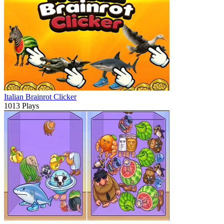
Italian Brainrot Clicker
1013 Plays