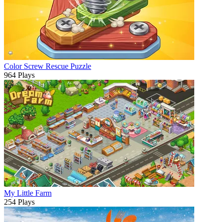
Color Screw Rescue Puzzle
964 Plays
My Little Farm
254 Plays