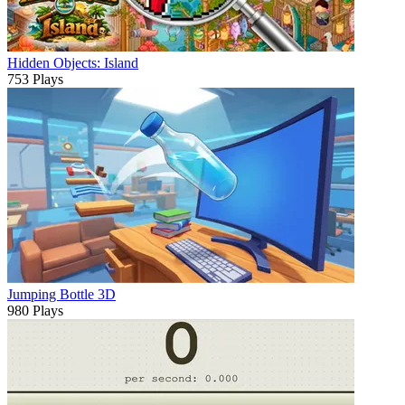
Hidden Objects: Island
753 Plays
Jumping Bottle 3D
980 Plays