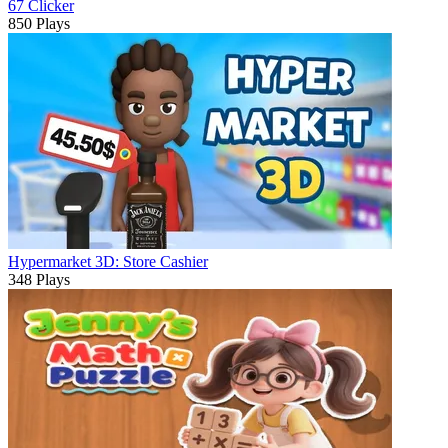
67 Clicker
850 Plays
Hypermarket 3D: Store Cashier
348 Plays