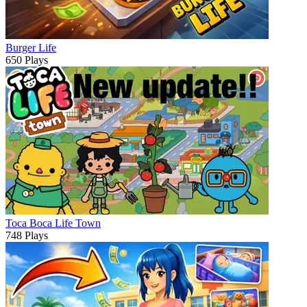
Burger Life
650 Plays
Toca Boca Life Town
748 Plays