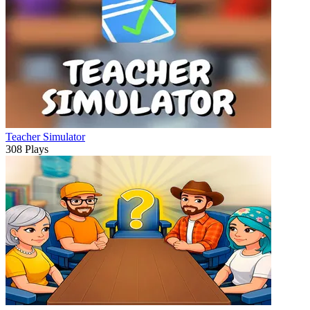
Teacher Simulator
308 Plays