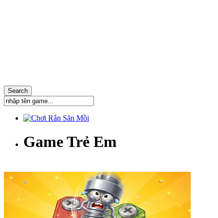
Game Trẻ Em