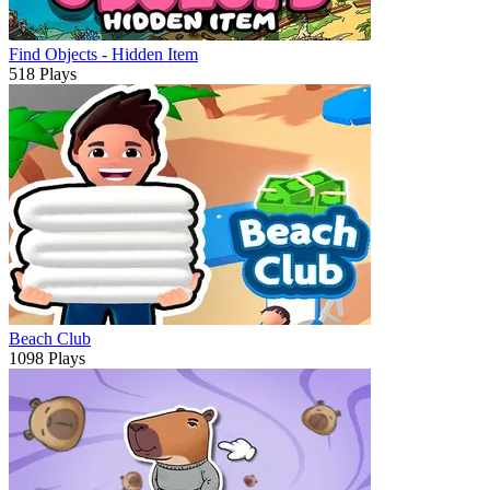
Find Objects - Hidden Item
518 Plays
Beach Club
1098 Plays