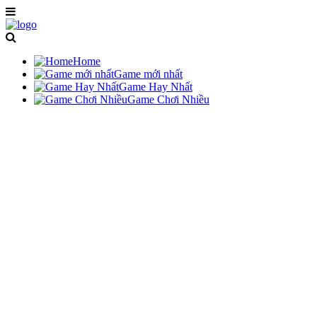
Home
Game mới nhất
Game Hay Nhất
Game Chơi Nhiều