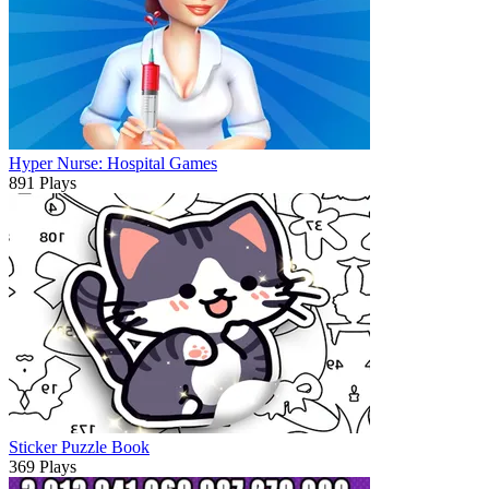
Hyper Nurse: Hospital Games
891 Plays
Sticker Puzzle Book
369 Plays