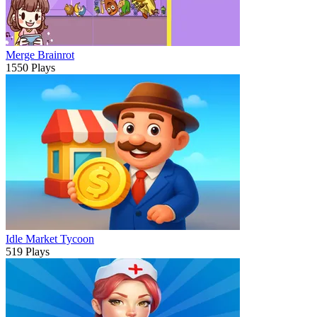
Merge Brainrot
1550 Plays
Idle Market Tycoon
519 Plays