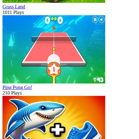
Grass Land
1011 Plays
Ping Pong Go!
210 Plays