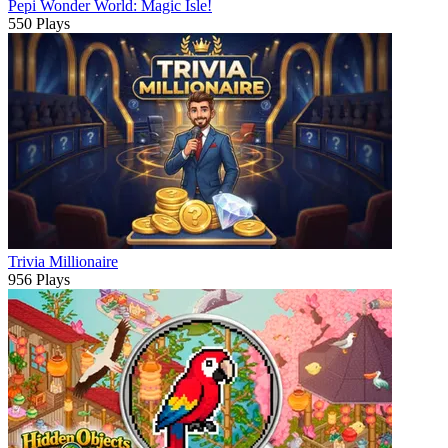
Pepi Wonder World: Magic Isle!
550 Plays
Trivia Millionaire
956 Plays