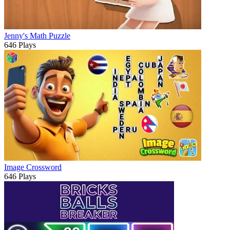
Jenny's Math Puzzle
646 Plays
Image Crossword
646 Plays