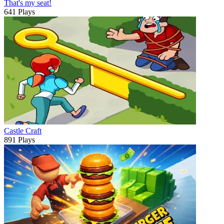
That's my seat!
641 Plays
Castle Craft
891 Plays