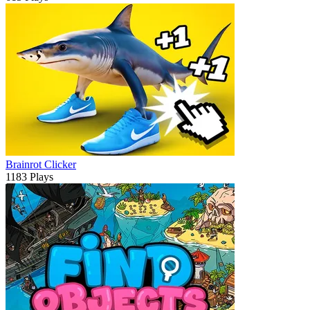
Brainrot Clicker
1183 Plays