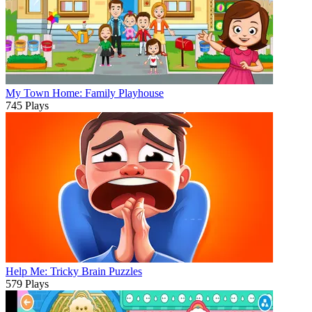
My Town Home: Family Playhouse
745 Plays
Help Me: Tricky Brain Puzzles
579 Plays