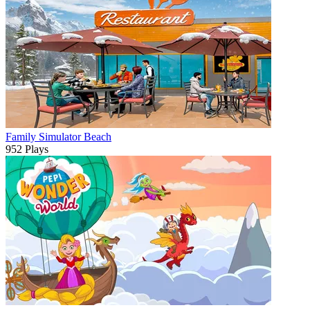
Family Simulator Beach
952 Plays