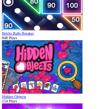
Bricks Balls Breaker
848 Plays
Hidden Objects
154 Plays