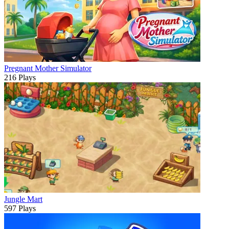
Pregnant Mother Simulator
216 Plays
Jungle Mart
597 Plays