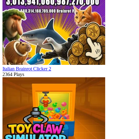
Italian Brainrot Clicker 2
2364 Plays