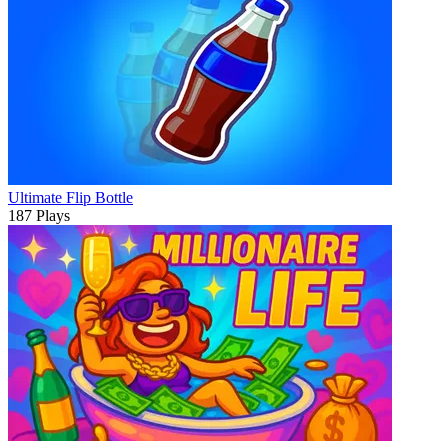
Ultimate Flip Bottle
187 Plays