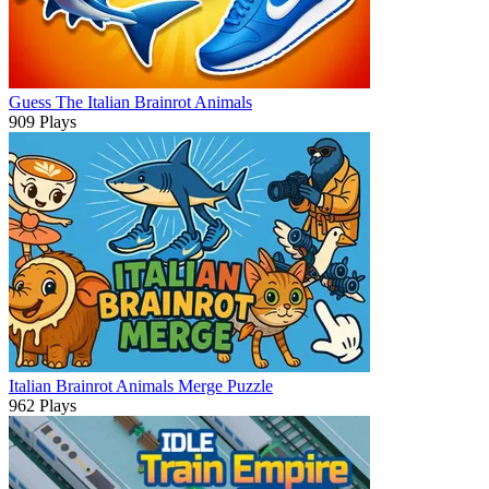
Guess The Italian Brainrot Animals
909 Plays
Italian Brainrot Animals Merge Puzzle
962 Plays