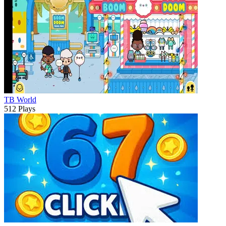
TB World
512 Plays