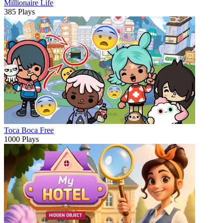
Millionaire Life
385 Plays
Toca Boca Free
1000 Plays