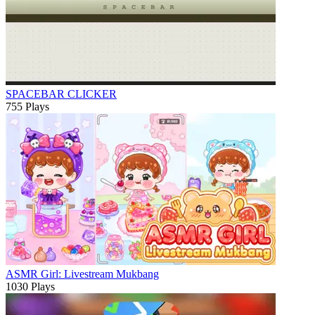
SPACEBAR CLICKER
755 Plays
ASMR Girl: Livestream Mukbang
1030 Plays