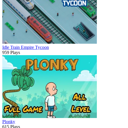
Idle Train Empire Tycoon
959 Plays
Plonky
615 Plays