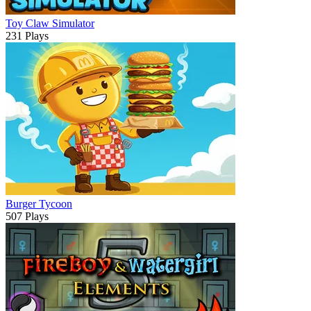
Toy Claw Simulator
231 Plays
Burger Tycoon
507 Plays