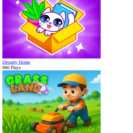
Dreamy Home
966 Plays