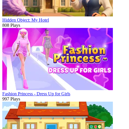
Hidden Object: My Hotel
808 Plays
Fashion Princess - Dress Up for Girls
997 Plays